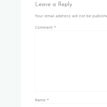
Leave a Reply
Your email address will not be publish
Comment
*
Name
*