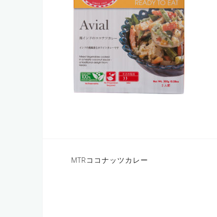
Post
MTRココナッツカレー
navigation