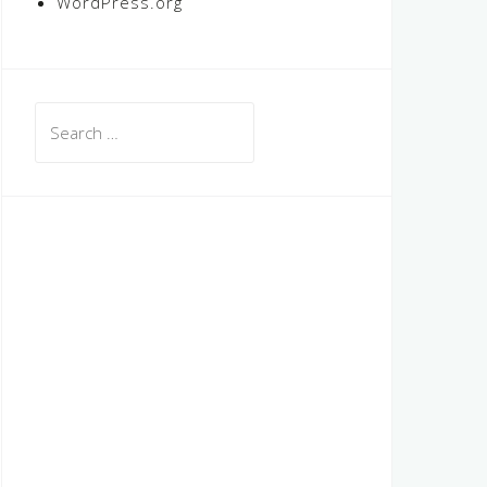
WordPress.org
Search
for: