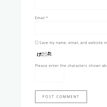
Email
*
Save my name, email, and website in
Please enter the characters shown ab