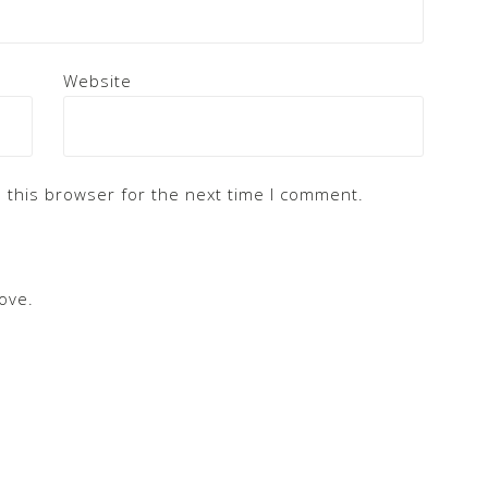
Website
 this browser for the next time I comment.
ove.