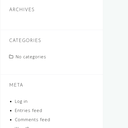
ARCHIVES
CATEGORIES
No categories
META
Log in
Entries feed
Comments feed