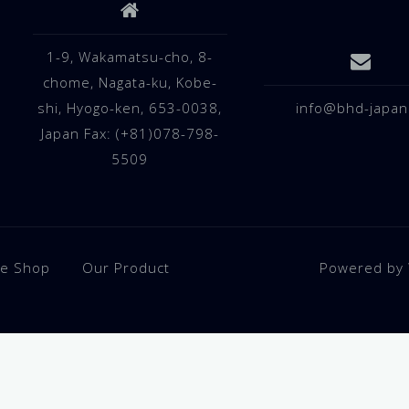
1-9, Wakamatsu-cho, 8-
chome, Nagata-ku, Kobe-
shi, Hyogo-ken, 653-0038,
info@bhd-japan
Japan Fax: (+81)078-798-
5509
ne Shop
Our Product
Powered by