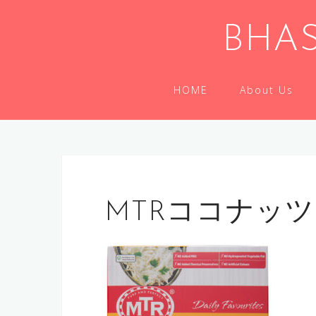
Skip
to
BHAS
content
HOME
About Us
MTRココナッ