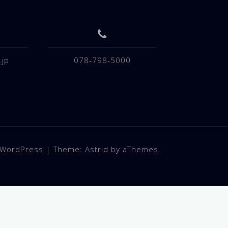
.jp
078-798-5000
 WordPress
|
Theme:
Astrid
by aThemes.