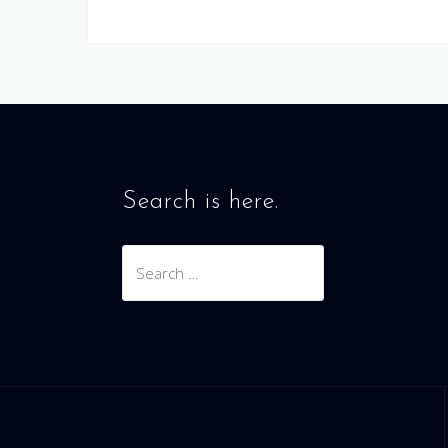
Search is here.
Search
for: