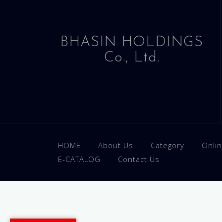
BHASIN HOLDINGS
Co., Ltd.
HOME
About Us
Category
Onli
E-CATALOG
Contact Us