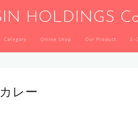
IN HOLDINGS Co.,
Category
Online Shop
Our Product
E-
ツカレー