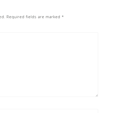
ed.
Required fields are marked
*