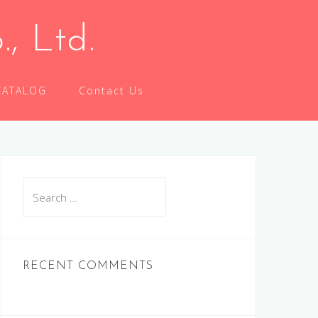
 Ltd.
CATALOG
Contact Us
Search
for:
RECENT COMMENTS