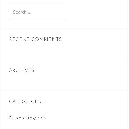
Search
for:
RECENT COMMENTS
ARCHIVES
CATEGORIES
No categories