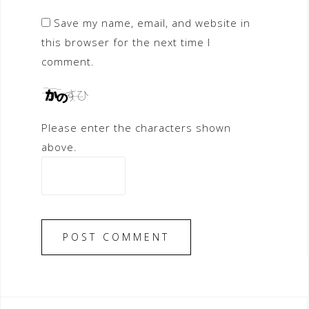
Save my name, email, and website in
this browser for the next time I
comment.
Please enter the characters shown
above.