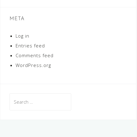
META
Log in
Entries feed
Comments feed
WordPress.org
Search
for: