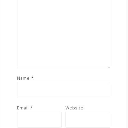
Name
*
Email
*
Website