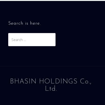
Search is here.
Search
for:
BHASIN HOLDINGS Co.,
Ltd.