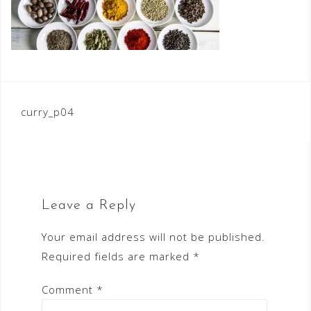
Post
curry_p04
navigation
Leave a Reply
Your email address will not be published.
Required fields are marked
*
Comment
*