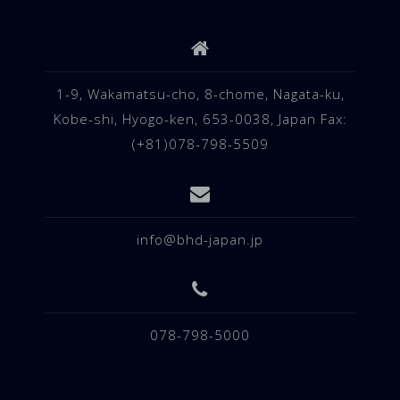
1-9, Wakamatsu-cho, 8-chome, Nagata-ku,
Kobe-shi, Hyogo-ken, 653-0038, Japan Fax:
(+81)078-798-5509
info@bhd-japan.jp
078-798-5000