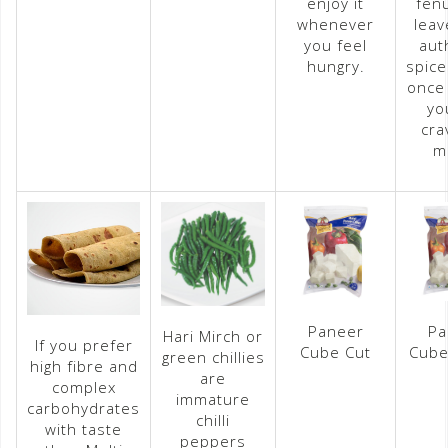
enjoy it
fen
whenever
leav
you feel
aut
hungry.
spice
once 
yo
cra
m
Paneer
Pa
Hari Mirch or
If you prefer
Cube Cut
Cube
green chillies
high fibre and
are
complex
immature
carbohydrates
chilli
with taste
peppers