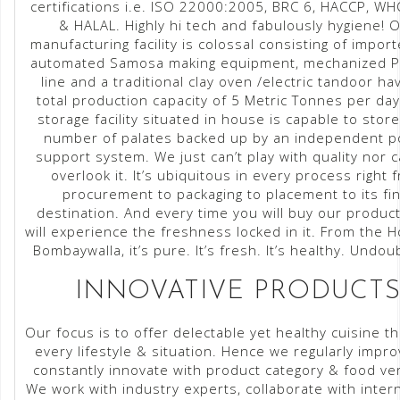
certifications i.e. ISO 22000:2005, BRC 6, HACCP, 
& HALAL. Highly hi tech and fabulously hygiene! 
manufacturing facility is colossal consisting of impor
automated Samosa making equipment, mechanized P
line and a traditional clay oven /electric tandoor ha
total production capacity of 5 Metric Tonnes per day
storage facility situated in house is capable to stor
number of palates backed up by an independent 
support system. We just can’t play with quality nor 
overlook it. It’s ubiquitous in every process right 
procurement to packaging to placement to its fin
destination. And every time you will buy our produc
will experience the freshness locked in it. From the 
Bombaywalla, it’s pure. It’s fresh. It’s healthy. Undou
INNOVATIVE PRODUCT
Our focus is to offer delectable yet healthy cuisine th
every lifestyle & situation. Hence we regularly impro
constantly innovate with product category & food ver
We work with industry experts, collaborate with inter