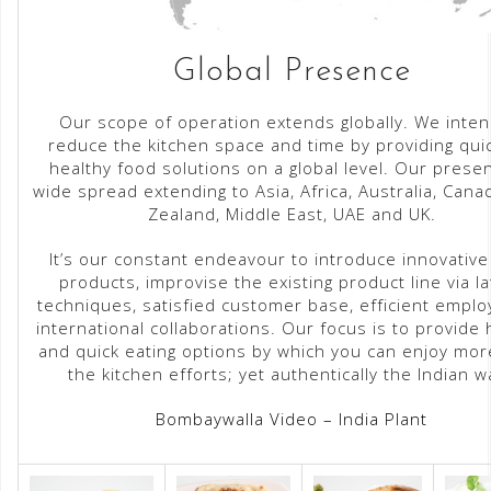
Global Presence
Our scope of operation extends globally. We inten
reduce the kitchen space and time by providing qui
healthy food solutions on a global level. Our prese
wide spread extending to Asia, Africa, Australia, Can
Zealand, Middle East, UAE and UK.
It’s our constant endeavour to introduce innovative
products, improvise the existing product line via la
techniques, satisfied customer base, efficient empl
international collaborations. Our focus is to provide 
and quick eating options by which you can enjoy mo
the kitchen efforts; yet authentically the Indian wa
Bombaywalla Video – India Plant