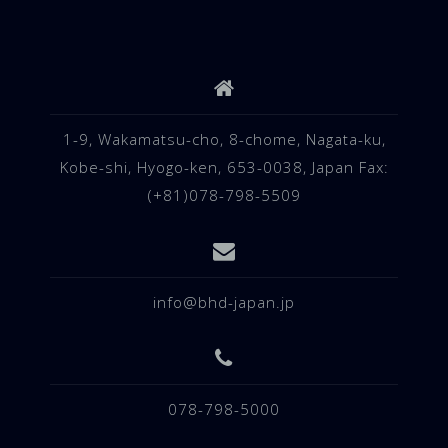
1-9, Wakamatsu-cho, 8-chome, Nagata-ku,
Kobe-shi, Hyogo-ken, 653-0038, Japan Fax:
(+81)078-798-5509
info@bhd-japan.jp
078-798-5000