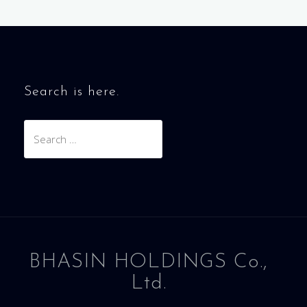
Search is here.
Search
for:
BHASIN HOLDINGS Co.,
Ltd.