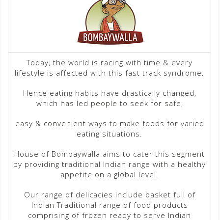
Today, the world is racing with time & every
lifestyle is affected with this fast track syndrome.
Hence eating habits have drastically changed,
which has led people to seek for safe,
easy & convenient ways to make foods for varied
eating situations.
House of Bombaywalla aims to cater this segment
by providing traditional Indian range with a healthy
appetite on a global level.
Our range of delicacies include basket full of
Indian Traditional range of food products
comprising of frozen ready to serve Indian