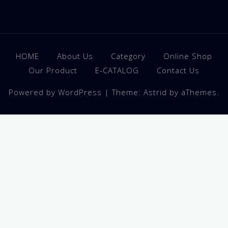
HOME
About Us
Category
Online Shop
Our Product
E-CATALOG
Contact Us
Powered by WordPress
|
Theme:
Astrid
by aThemes.