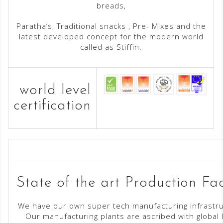
breads,
Paratha’s, Traditional snacks , Pre- Mixes and the
latest developed concept for the modern world
called as Stiffin.
world level
certification
State of the art Production Faci
We have our own super tech manufacturing infrastru
Our manufacturing plants are ascribed with global 