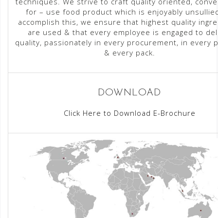
techniques. We strive to craft quality oriented, conve
for – use food product which is enjoyably unsullie
accomplish this, we ensure that highest quality ingr
are used & that every employee is engaged to del
quality, passionately in every procurement, in every 
& every pack.
DOWNLOAD
Click Here to Download E-Brochure