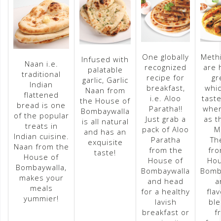
One globally
Methi
Infused with
Naan i.e.
recognized
are 
palatable
traditional
recipe for
gr
garlic, Garlic
Indian
breakfast,
whic
Naan from
flattened
i.e. Aloo
taste
the House of
bread is one
Paratha!!
whe
Bombaywalla
of the popular
Just grab a
as t
is all natural
treats in
pack of Aloo
M
and has an
Indian cuisine.
Paratha
Th
exquisite
Naan from the
from the
fro
taste!
House of
House of
Hou
Bombaywalla,
Bombaywalla
Bomb
makes your
and head
a
meals
for a healthy
fla
yummier!
lavish
ble
breakfast or
f