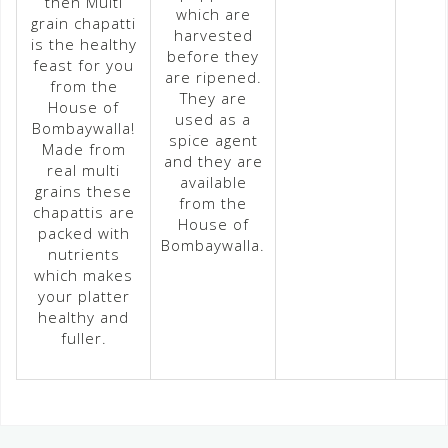
then Multi
which are
grain chapatti
harvested
is the healthy
before they
feast for you
are ripened.
from the
They are
House of
used as a
Bombaywalla!
spice agent
Made from
and they are
real multi
available
grains these
from the
chapattis are
House of
packed with
Bombaywalla.
nutrients
which makes
your platter
healthy and
fuller.