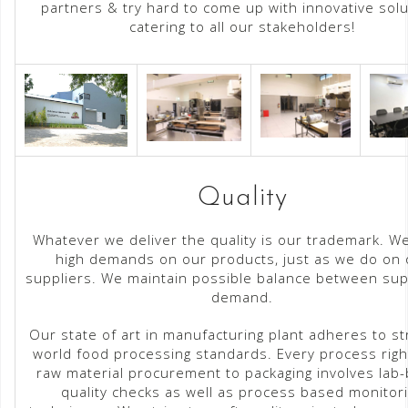
partners & try hard to come up with innovative solu
catering to all our stakeholders!
Quality
Whatever we deliver the quality is our trademark. W
high demands on our products, just as we do on 
suppliers. We maintain possible balance between sup
demand.
Our state of art in manufacturing plant adheres to st
world food processing standards. Every process righ
raw material procurement to packaging involves lab
quality checks as well as process based monitor