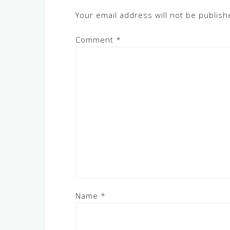
Your email address will not be publish
Comment
*
Name
*