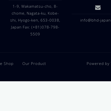
1-9, Wakamatsu-cho, 8-
chome, Nagata-ku, Kobe-
shi, Hyogo-ken, 653-0038,
info@bhd-japan
Japan Fax: (+81)078-798-
5509
ne Shop
Our Product
Powered by