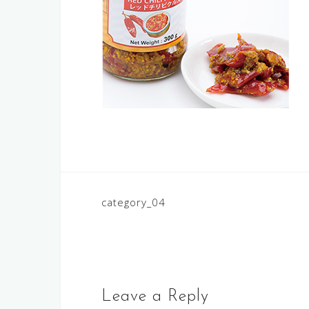
Post
category_04
navigation
Leave a Reply