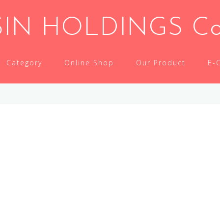
IN HOLDINGS Co.,
Category
Online Shop
Our Product
E-