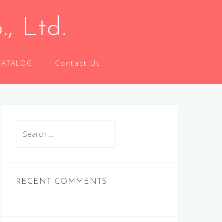
 Ltd.
CATALOG
Contact Us
Search
for:
RECENT COMMENTS