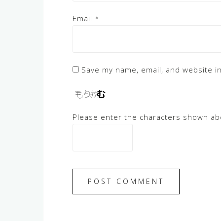
Email
*
Save my name, email, and website in
Please enter the characters shown ab