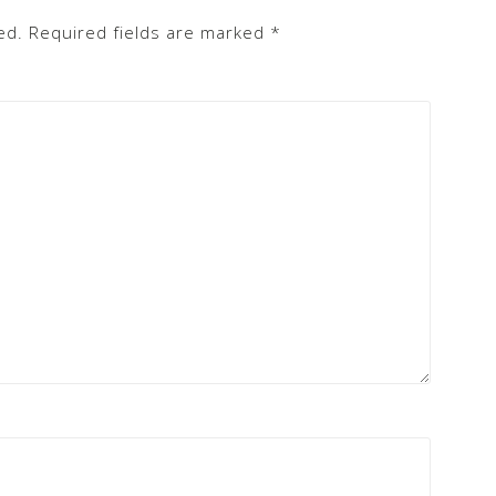
ed.
Required fields are marked
*