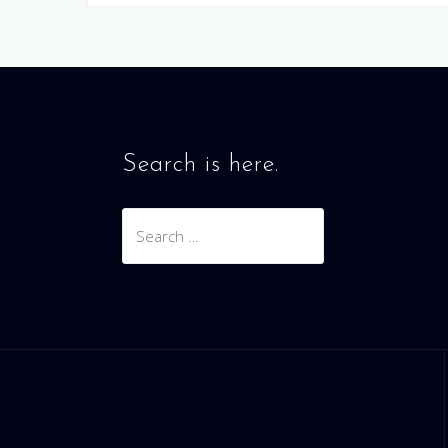
Search is here.
Search
for: