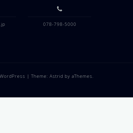
.jp
078-798-5000
 WordPress
|
Theme:
Astrid
by aThemes.