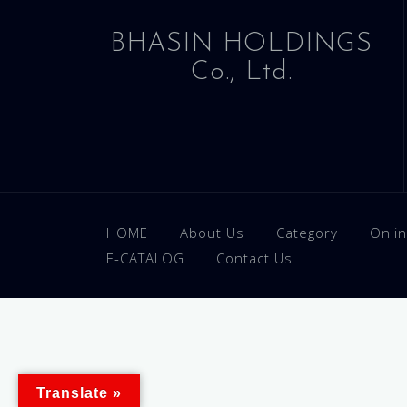
BHASIN HOLDINGS
Co., Ltd.
HOME
About Us
Category
Onli
E-CATALOG
Contact Us
Translate »