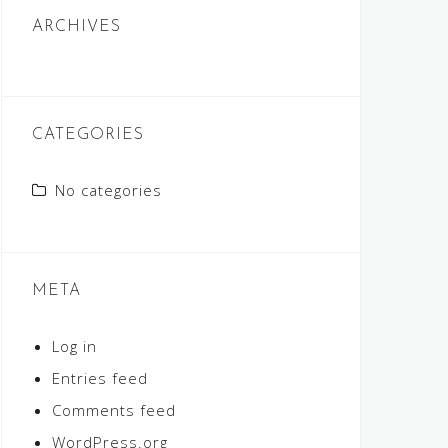
ARCHIVES
CATEGORIES
No categories
META
Log in
Entries feed
Comments feed
WordPress.org