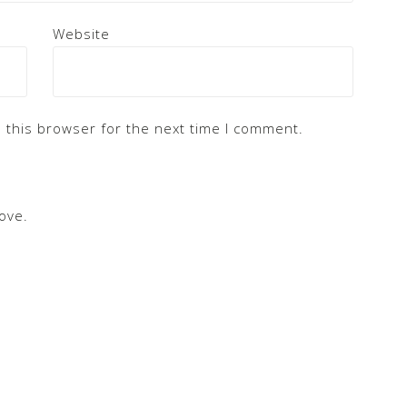
Website
 this browser for the next time I comment.
ove.